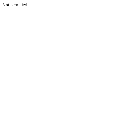
Not permitted